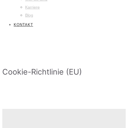
Karriere
Blog
KONTAKT
Cookie-Richtlinie (EU)