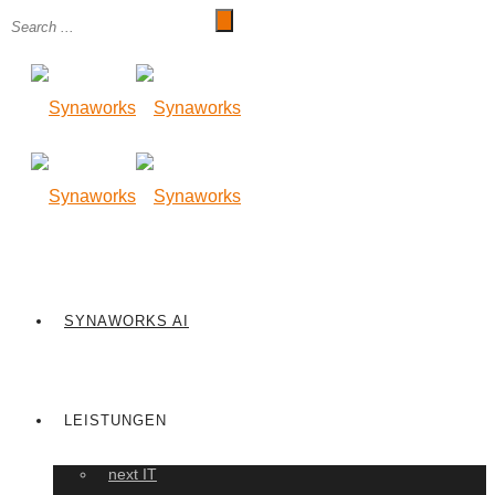
SYNAWORKS AI
LEISTUNGEN
next IT