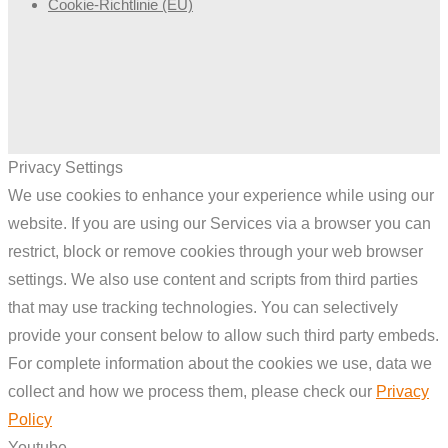
Cookie-Richtlinie (EU)
Privacy Settings
We use cookies to enhance your experience while using our
website. If you are using our Services via a browser you can
restrict, block or remove cookies through your web browser
settings. We also use content and scripts from third parties
that may use tracking technologies. You can selectively
provide your consent below to allow such third party embeds.
For complete information about the cookies we use, data we
collect and how we process them, please check our
Privacy
Policy
Youtube