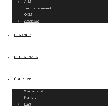
ALM
Testmanagement
OCM
Academy
PARTNER
REFERENZEN
ÜBER UNS
Wer wir sind
Karriere
Blog