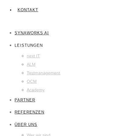
KONTAKT
SYNAWORKS AI
LEISTUNGEN
next IT
ALM
Testmanagement
OCM
Academy
PARTNER
REFERENZEN
ÜBER UNS
Wer wir sind