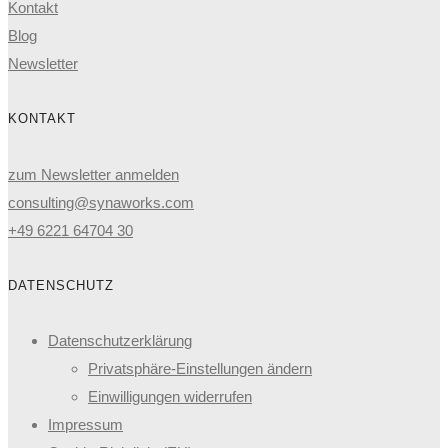
Kontakt
Blog
Newsletter
KONTAKT
zum Newsletter anmelden
consulting@synaworks.com
+49 6221 64704 30
DATENSCHUTZ
Datenschutzerklärung
Privatsphäre-Einstellungen ändern
Einwilligungen widerrufen
Impressum