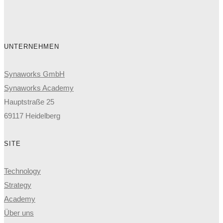
UNTERNEHMEN
Synaworks GmbH
Synaworks Academy
Hauptstraße 25
69117 Heidelberg
SITE
Technology
Strategy
Academy
Über uns